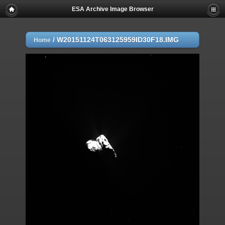
ESA Archive Image Browser
/
W20151124T063125959ID30F18.IMG
Home