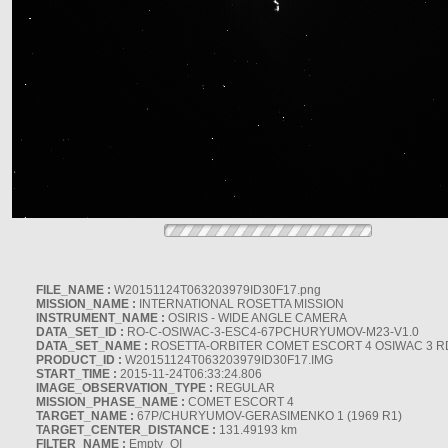
FILE_NAME :
W20151124T063203979ID30F17.png
MISSION_NAME :
INTERNATIONAL ROSETTA MISSION
INSTRUMENT_NAME :
OSIRIS - WIDE ANGLE CAMERA
DATA_SET_ID :
RO-C-OSIWAC-3-ESC4-67PCHURYUMOV-M23-V1.0
DATA_SET_NAME :
ROSETTA-ORBITER COMET ESCORT 4 OSIWAC 3 
PRODUCT_ID :
W20151124T063203979ID30F17.IMG
START_TIME :
2015-11-24T06:33:24.806
IMAGE_OBSERVATION_TYPE :
REGULAR
MISSION_PHASE_NAME :
COMET ESCORT 4
TARGET_NAME :
67P/CHURYUMOV-GERASIMENKO 1 (1969 R1)
TARGET_CENTER_DISTANCE :
131.49193 km
FILTER_NAME :
Empty_OI