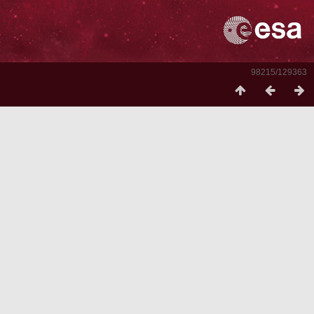
98215/129363