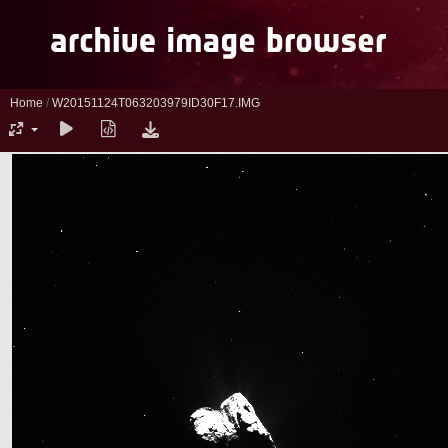
Home
/
W20151124T063203979ID30F17.IMG