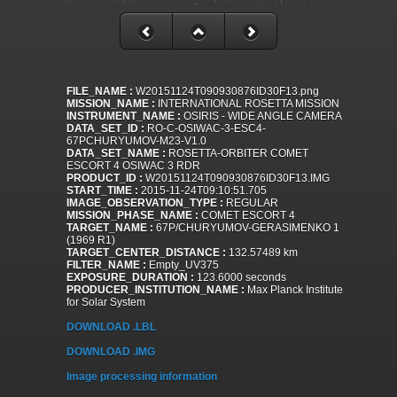
FILE_NAME :
W20151124T090930876ID30F13.png
MISSION_NAME :
INTERNATIONAL ROSETTA MISSION
INSTRUMENT_NAME :
OSIRIS - WIDE ANGLE CAMERA
DATA_SET_ID :
RO-C-OSIWAC-3-ESC4-
67PCHURYUMOV-M23-V1.0
DATA_SET_NAME :
ROSETTA-ORBITER COMET
ESCORT 4 OSIWAC 3 RDR
PRODUCT_ID :
W20151124T090930876ID30F13.IMG
START_TIME :
2015-11-24T09:10:51.705
IMAGE_OBSERVATION_TYPE :
REGULAR
MISSION_PHASE_NAME :
COMET ESCORT 4
TARGET_NAME :
67P/CHURYUMOV-GERASIMENKO 1
(1969 R1)
TARGET_CENTER_DISTANCE :
132.57489 km
FILTER_NAME :
Empty_UV375
EXPOSURE_DURATION :
123.6000 seconds
PRODUCER_INSTITUTION_NAME :
Max Planck Institute
for Solar System
DOWNLOAD .LBL
DOWNLOAD .IMG
Image processing information