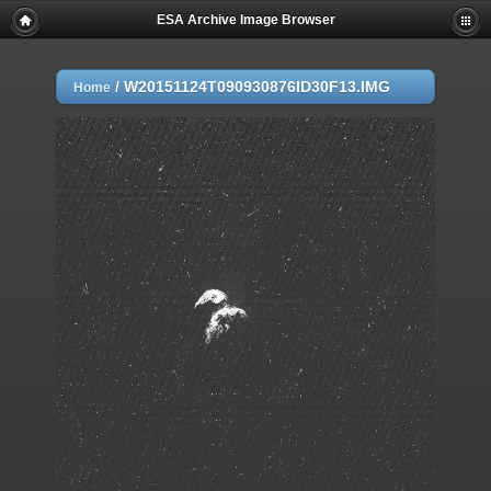
ESA Archive Image Browser
/
W20151124T090930876ID30F13.IMG
Home