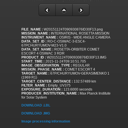
FILE_NAME :
W20151124T090930876ID30F13.png
MISSION_NAME :
INTERNATIONAL ROSETTA MISSION
INSTRUMENT_NAME :
OSIRIS - WIDE ANGLE CAMERA
DATA_SET_ID :
RO-C-OSIWAC-3-ESC4-
67PCHURYUMOV-M23-V1.0
DATA_SET_NAME :
ROSETTA-ORBITER COMET
ESCORT 4 OSIWAC 3 RDR
PRODUCT_ID :
W20151124T090930876ID30F13.IMG
START_TIME :
2015-11-24T09:10:51.705
IMAGE_OBSERVATION_TYPE :
REGULAR
MISSION_PHASE_NAME :
COMET ESCORT 4
TARGET_NAME :
67P/CHURYUMOV-GERASIMENKO 1
(1969 R1)
TARGET_CENTER_DISTANCE :
132.57489 km
FILTER_NAME :
Empty_UV375
EXPOSURE_DURATION :
123.6000 seconds
PRODUCER_INSTITUTION_NAME :
Max Planck Institute
for Solar System
DOWNLOAD .LBL
DOWNLOAD .IMG
Image processing information