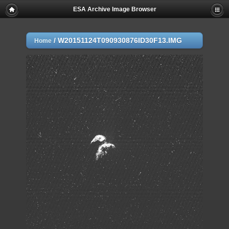
ESA Archive Image Browser
/
W20151124T090930876ID30F13.IMG
Home