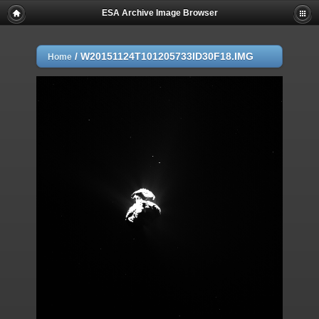
ESA Archive Image Browser
/
W20151124T101205733ID30F18.IMG
Home