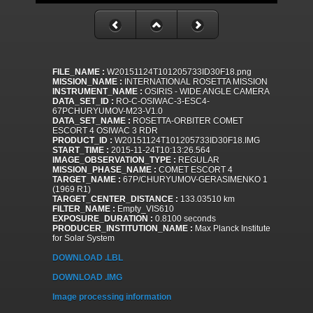
FILE_NAME :
W20151124T101205733ID30F18.png
MISSION_NAME :
INTERNATIONAL ROSETTA MISSION
INSTRUMENT_NAME :
OSIRIS - WIDE ANGLE CAMERA
DATA_SET_ID :
RO-C-OSIWAC-3-ESC4-
67PCHURYUMOV-M23-V1.0
DATA_SET_NAME :
ROSETTA-ORBITER COMET
ESCORT 4 OSIWAC 3 RDR
PRODUCT_ID :
W20151124T101205733ID30F18.IMG
START_TIME :
2015-11-24T10:13:26.564
IMAGE_OBSERVATION_TYPE :
REGULAR
MISSION_PHASE_NAME :
COMET ESCORT 4
TARGET_NAME :
67P/CHURYUMOV-GERASIMENKO 1
(1969 R1)
TARGET_CENTER_DISTANCE :
133.03510 km
FILTER_NAME :
Empty_VIS610
EXPOSURE_DURATION :
0.8100 seconds
PRODUCER_INSTITUTION_NAME :
Max Planck Institute
for Solar System
DOWNLOAD .LBL
DOWNLOAD .IMG
Image processing information