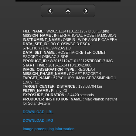
FILE_NAME :
W20151124T101221257ID30F17.png
MISSION_NAME :
INTERNATIONAL ROSETTA MISSION
INSTRUMENT_NAME :
OSIRIS - WIDE ANGLE CAMERA
DATA_SET_ID :
RO-C-OSIWAC-3-ESC4-
67PCHURYUMOV-M23-V1.0
DATA_SET_NAME :
ROSETTA-ORBITER COMET
ESCORT 4 OSIWAC 3 RDR
PRODUCT_ID :
W20151124T101221257ID30F17.IMG
START_TIME :
2015-11-24T10:13:42.088
IMAGE_OBSERVATION_TYPE :
REGULAR
MISSION_PHASE_NAME :
COMET ESCORT 4
TARGET_NAME :
67P/CHURYUMOV-GERASIMENKO 1
(1969 R1)
TARGET_CENTER_DISTANCE :
133.03704 km
FILTER_NAME :
Empty_OI
EXPOSURE_DURATION :
3.4420 seconds
PRODUCER_INSTITUTION_NAME :
Max Planck Institute
for Solar System
DOWNLOAD .LBL
DOWNLOAD .IMG
Image processing information