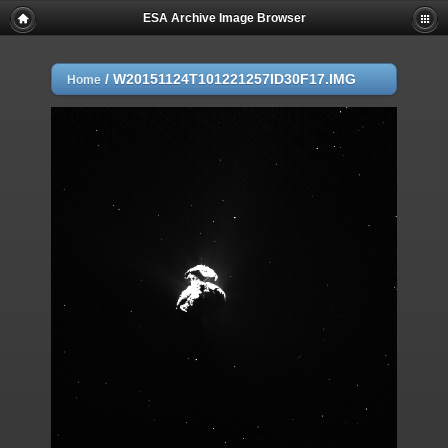
ESA Archive Image Browser
/
W20151124T101221257ID30F17.IMG
Home