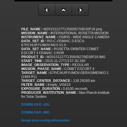
FILE_NAME :
W20151127T135609270ID30F18.png
MISSION_NAME :
INTERNATIONAL ROSETTA MISSION
INSTRUMENT_NAME :
OSIRIS - WIDE ANGLE CAMERA
DATA_SET_ID :
RO-C-OSIWAC-3-ESC4-
67PCHURYUMOV-M23-V1.0
DATA_SET_NAME :
ROSETTA-ORBITER COMET
ESCORT 4 OSIWAC 3 RDR
PRODUCT_ID :
W20151127T135609270ID30F18.IMG
START_TIME :
2015-11-27T13:57:30.190
IMAGE_OBSERVATION_TYPE :
REGULAR
MISSION_PHASE_NAME :
COMET ESCORT 4
TARGET_NAME :
67P/CHURYUMOV-GERASIMENKO 1
(1969 R1)
TARGET_CENTER_DISTANCE :
130.29260 km
FILTER_NAME :
Empty_VIS610
EXPOSURE_DURATION :
0.8100 seconds
PRODUCER_INSTITUTION_NAME :
Max Planck Institute
for Solar System
DOWNLOAD .LBL
DOWNLOAD .IMG
Image processing information