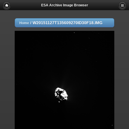
ESA Archive Image Browser
/
W20151127T135609270ID30F18.IMG
Home