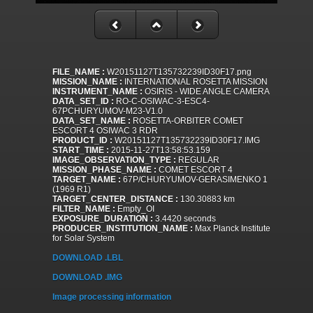
FILE_NAME :
W20151127T135732239ID30F17.png
MISSION_NAME :
INTERNATIONAL ROSETTA MISSION
INSTRUMENT_NAME :
OSIRIS - WIDE ANGLE CAMERA
DATA_SET_ID :
RO-C-OSIWAC-3-ESC4-
67PCHURYUMOV-M23-V1.0
DATA_SET_NAME :
ROSETTA-ORBITER COMET
ESCORT 4 OSIWAC 3 RDR
PRODUCT_ID :
W20151127T135732239ID30F17.IMG
START_TIME :
2015-11-27T13:58:53.159
IMAGE_OBSERVATION_TYPE :
REGULAR
MISSION_PHASE_NAME :
COMET ESCORT 4
TARGET_NAME :
67P/CHURYUMOV-GERASIMENKO 1
(1969 R1)
TARGET_CENTER_DISTANCE :
130.30883 km
FILTER_NAME :
Empty_OI
EXPOSURE_DURATION :
3.4420 seconds
PRODUCER_INSTITUTION_NAME :
Max Planck Institute
for Solar System
DOWNLOAD .LBL
DOWNLOAD .IMG
Image processing information