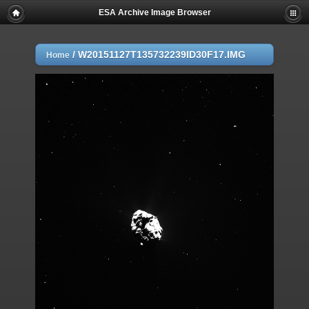
ESA Archive Image Browser
/
W20151127T135732239ID30F17.IMG
Home