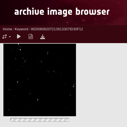
Home
/
Keyword
/
W20080820T213913307ID30F12