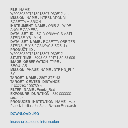
FILE_NAME :
W20080820T213913307ID30F12.png
MISSION_NAME :
INTERNATIONAL
ROSETTA MISSION
INSTRUMENT_NAME :
OSIRIS - WIDE
ANGLE CAMERA
DATA_SET_ID :
RO-A-OSIWAC-3-AST1-
STEINSFLYBY-V1.4
DATA_SET_NAME :
ROSETTA-ORBITER
STEINS_FLY-BY OSIWAC 3 RDR data
PRODUCT_ID :
W20080820T213913307ID30F12
START_TIME :
2008-08-20T21:39:28.609
IMAGE_OBSERVATION_TYPE :
REGULAR
MISSION_PHASE_NAME :
STEINS_FLY-
BY
TARGET_NAME :
2867 STEINS
TARGET_CENTER_DISTANCE :
11832293.106739 km
FILTER_NAME :
Empty_Red
EXPOSURE_DURATION :
280.000000
seconds
PRODUCER_INSTITUTION_NAME :
Max
Planck Institute for Solar System Research
DOWNLOAD .IMG
Image processing information