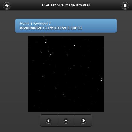
ESA Archive Image Browser
/
/
Home
Keyword
W20080820T215913259ID30F12