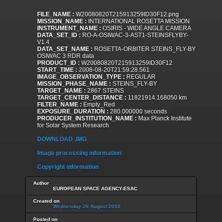
FILE_NAME :
W20080820T215913259ID30F12.png
MISSION_NAME :
INTERNATIONAL ROSETTA MISSION
INSTRUMENT_NAME :
OSIRIS - WIDE ANGLE CAMERA
DATA_SET_ID :
RO-A-OSIWAC-3-AST1-STEINSFLYBY-
V1.4
DATA_SET_NAME :
ROSETTA-ORBITER STEINS_FLY-BY
OSIWAC 3 RDR data
PRODUCT_ID :
W20080820T215913259ID30F12
START_TIME :
2008-08-20T21:59:28.561
IMAGE_OBSERVATION_TYPE :
REGULAR
MISSION_PHASE_NAME :
STEINS_FLY-BY
TARGET_NAME :
2867 STEINS
TARGET_CENTER_DISTANCE :
11821914.168050 km
FILTER_NAME :
Empty_Red
EXPOSURE_DURATION :
280.000000 seconds
PRODUCER_INSTITUTION_NAME :
Max Planck Institute
for Solar System Research
DOWNLOAD .IMG
Image processing information
Copyright information
Author
EUROPEAN SPACE AGENCY-ESAC
Created on
Wednesday 20 August 2008
Posted on