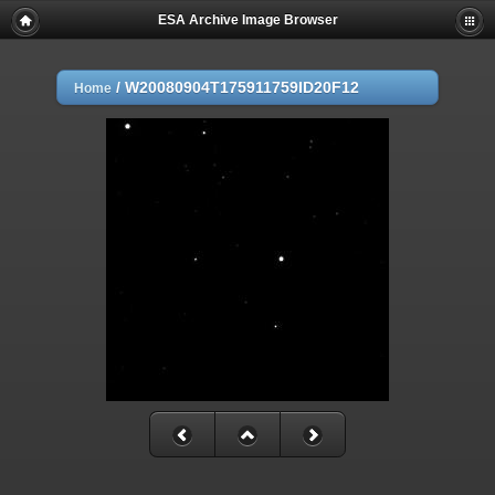
ESA Archive Image Browser
/
W20080904T175911759ID20F12
Home