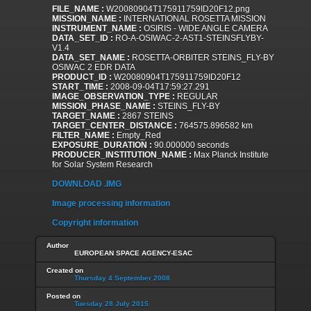
FILE_NAME :
W20080904T175911759ID20F12.png
MISSION_NAME :
INTERNATIONAL ROSETTA MISSION
INSTRUMENT_NAME :
OSIRIS - WIDE ANGLE CAMERA
DATA_SET_ID :
RO-A-OSIWAC-2-AST1-STEINSFLYBY-
V1.4
DATA_SET_NAME :
ROSETTA-ORBITER STEINS_FLY-BY
OSIWAC 2 EDR DATA
PRODUCT_ID :
W20080904T175911759ID20F12
START_TIME :
2008-09-04T17:59:27.291
IMAGE_OBSERVATION_TYPE :
REGULAR
MISSION_PHASE_NAME :
STEINS_FLY-BY
TARGET_NAME :
2867 STEINS
TARGET_CENTER_DISTANCE :
764575.896582 km
FILTER_NAME :
Empty_Red
EXPOSURE_DURATION :
90.000000 seconds
PRODUCER_INSTITUTION_NAME :
Max Planck Institute
for Solar System Research
DOWNLOAD .IMG
Image processing information
Copyright information
Author
EUROPEAN SPACE AGENCY-ESAC
Created on
Thursday 4 September 2008
Posted on
Tuesday 28 July 2015