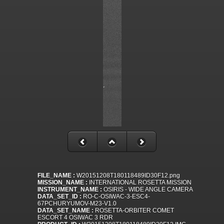
FILE_NAME :
W20151208T180118489ID30F12.png
MISSION_NAME :
INTERNATIONAL ROSETTA MISSION
INSTRUMENT_NAME :
OSIRIS - WIDE ANGLE CAMERA
DATA_SET_ID :
RO-C-OSIWAC-3-ESC4-
67PCHURYUMOV-M23-V1.0
DATA_SET_NAME :
ROSETTA-ORBITER COMET
ESCORT 4 OSIWAC 3 RDR