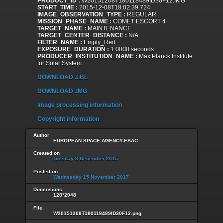
PRODUCT_ID :
W20151208T180118489ID30F12.IMG
START_TIME :
2015-12-08T18:02:39.724
IMAGE_OBSERVATION_TYPE :
REGULAR
MISSION_PHASE_NAME :
COMET ESCORT 4
TARGET_NAME :
MAINTENANCE
TARGET_CENTER_DISTANCE :
N/A
FILTER_NAME :
Empty_Red
EXPOSURE_DURATION :
1.0000 seconds
PRODUCER_INSTITUTION_NAME :
Max Planck Institute
for Solar System
DOWNLOAD .LBL
DOWNLOAD .IMG
Image processing information
Copyright information
Author
EUROPEAN SPACE AGENCY-ESAC
Created on
Tuesday 8 December 2015
Posted on
Wednesday 15 November 2017
Dimensions
128*2048
File
W20151208T180118489ID30F12.png