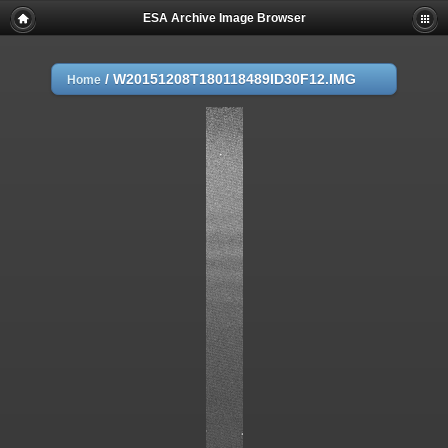
ESA Archive Image Browser
/
W20151208T180118489ID30F12.IMG
Home