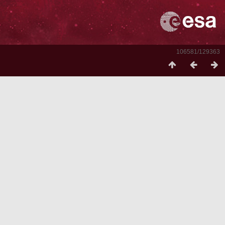
106581/129363