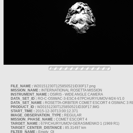
FILE_NAME :
W20151230T125850521ID30F17.png
MISSION_NAME :
INTERNATIONAL ROSETTA MISSION
INSTRUMENT_NAME :
OSIRIS - WIDE ANGLE CAMERA
DATA_SET_ID :
RO-C-OSIWAC-3-ESC4-67PCHURYUMOV-M24-V1.0
DATA_SET_NAME :
ROSETTA-ORBITER COMET ESCORT 4 OSIWAC 3 
PRODUCT_ID :
W20151230T125850521ID30F17.IMG
START_TIME :
2015-12-30T13:00:12.371
IMAGE_OBSERVATION_TYPE :
REGULAR
MISSION_PHASE_NAME :
COMET ESCORT 4
TARGET_NAME :
67P/CHURYUMOV-GERASIMENKO 1 (1969 R1)
TARGET_CENTER_DISTANCE :
85.31497 km
FILTER_NAME :
Empty_OI