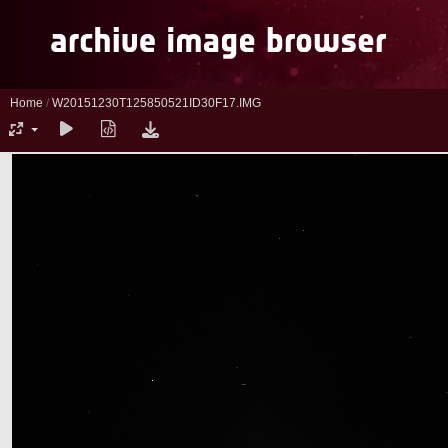
Home
/
W20151230T125850521ID30F17.IMG