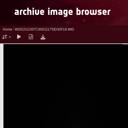
Home
/
W20151230T130011175ID30F18.IMG