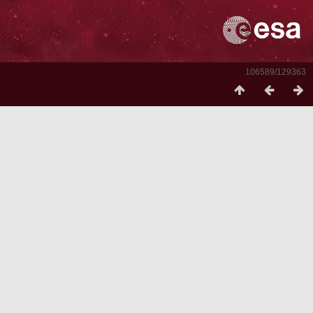
106589/129363