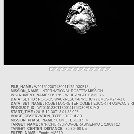
FILE_NAME :
W20151230T130011175ID30F18.png
MISSION_NAME :
INTERNATIONAL ROSETTA MISSION
INSTRUMENT_NAME :
OSIRIS - WIDE ANGLE CAMERA
DATA_SET_ID :
RO-C-OSIWAC-3-ESC4-67PCHURYUMOV-M24-V1.0
DATA_SET_NAME :
ROSETTA-ORBITER COMET ESCORT 4 OSIWAC 3 
PRODUCT_ID :
W20151230T130011175ID30F18.IMG
START_TIME :
2015-12-30T13:01:33.025
IMAGE_OBSERVATION_TYPE :
REGULAR
MISSION_PHASE_NAME :
COMET ESCORT 4
TARGET_NAME :
67P/CHURYUMOV-GERASIMENKO 1 (1969 R1)
TARGET_CENTER_DISTANCE :
85.30468 km
FILTER_NAME :
Empty_VIS610