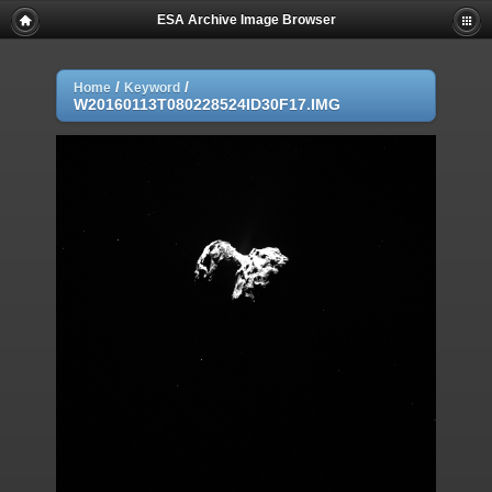
ESA Archive Image Browser
/
/
Home
Keyword
W20160113T080228524ID30F17.IMG