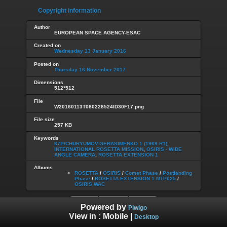
Copyright information
Author
EUROPEAN SPACE AGENCY-ESAC
Created on
Wednesday 13 January 2016
Posted on
Thursday 16 November 2017
Dimensions
512*512
File
W20160113T080228524ID30F17.png
File size
257 KB
Keywords
67P/CHURYUMOV-GERASIMENKO 1 (1969 R1)
,
INTERNATIONAL ROSETTA MISSION
,
OSIRIS - WIDE
ANGLE CAMERA
,
ROSETTA EXTENSION 1
Albums
ROSETTA
/
OSIRIS
/
Comet Phase
/
Postlanding
Phase
/
ROSETTA EXTENSION 1 MTP025
/
OSIRIS WAC
Powered by
Piwigo
View in :
Mobile
|
Desktop