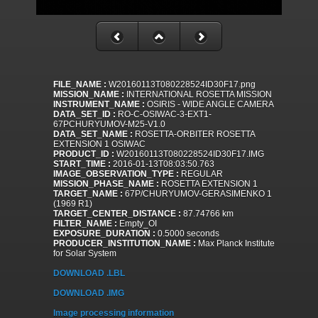
FILE_NAME :
W20160113T080228524ID30F17.png
MISSION_NAME :
INTERNATIONAL ROSETTA MISSION
INSTRUMENT_NAME :
OSIRIS - WIDE ANGLE CAMERA
DATA_SET_ID :
RO-C-OSIWAC-3-EXT1-
67PCHURYUMOV-M25-V1.0
DATA_SET_NAME :
ROSETTA-ORBITER ROSETTA
EXTENSION 1 OSIWAC
PRODUCT_ID :
W20160113T080228524ID30F17.IMG
START_TIME :
2016-01-13T08:03:50.763
IMAGE_OBSERVATION_TYPE :
REGULAR
MISSION_PHASE_NAME :
ROSETTA EXTENSION 1
TARGET_NAME :
67P/CHURYUMOV-GERASIMENKO 1
(1969 R1)
TARGET_CENTER_DISTANCE :
87.74766 km
FILTER_NAME :
Empty_OI
EXPOSURE_DURATION :
0.5000 seconds
PRODUCER_INSTITUTION_NAME :
Max Planck Institute
for Solar System
DOWNLOAD .LBL
DOWNLOAD .IMG
Image processing information