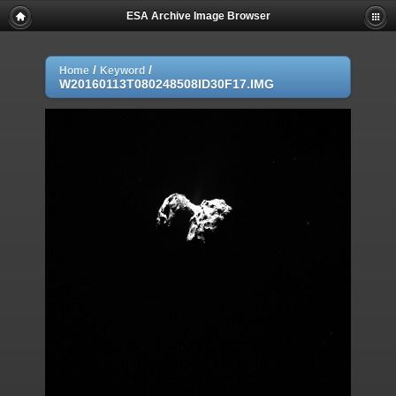
ESA Archive Image Browser
/
/
Home
Keyword
W20160113T080248508ID30F17.IMG