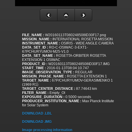
FILE_NAME :
W20160113T080248508ID30F17.png
MISSION_NAME :
INTERNATIONAL ROSETTA MISSION
INSTRUMENT_NAME :
OSIRIS - WIDE ANGLE CAMERA
DATA_SET_ID :
RO-C-OSIWAC-3-EXT1-
67PCHURYUMOV-M25-V1.0
DATA_SET_NAME :
ROSETTA-ORBITER ROSETTA
EXTENSION 1 OSIWAC
PRODUCT_ID :
W20160113T080248508ID30F17.IMG
START_TIME :
2016-01-13T08:04:10.747
IMAGE_OBSERVATION_TYPE :
REGULAR
MISSION_PHASE_NAME :
ROSETTA EXTENSION 1
TARGET_NAME :
67P/CHURYUMOV-GERASIMENKO 1
(1969 R1)
TARGET_CENTER_DISTANCE :
87.74643 km
FILTER_NAME :
Empty_OI
EXPOSURE_DURATION :
0.5000 seconds
PRODUCER_INSTITUTION_NAME :
Max Planck Institute
for Solar System
DOWNLOAD .LBL
DOWNLOAD .IMG
Image processing information