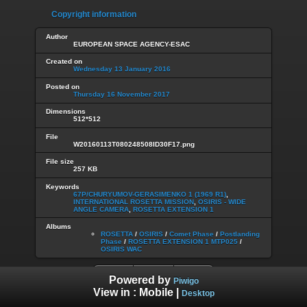
Copyright information
Author
EUROPEAN SPACE AGENCY-ESAC
Created on
Wednesday 13 January 2016
Posted on
Thursday 16 November 2017
Dimensions
512*512
File
W20160113T080248508ID30F17.png
File size
257 KB
Keywords
67P/CHURYUMOV-GERASIMENKO 1 (1969 R1)
,
INTERNATIONAL ROSETTA MISSION
,
OSIRIS - WIDE
ANGLE CAMERA
,
ROSETTA EXTENSION 1
Albums
ROSETTA
/
OSIRIS
/
Comet Phase
/
Postlanding
Phase
/
ROSETTA EXTENSION 1 MTP025
/
OSIRIS WAC
Powered by
Piwigo
View in :
Mobile
|
Desktop