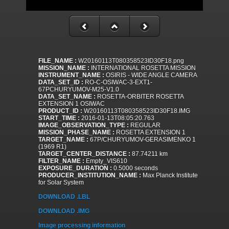
FILE_NAME :
W20160113T080358523ID30F18.png
MISSION_NAME :
INTERNATIONAL ROSETTA MISSION
INSTRUMENT_NAME :
OSIRIS - WIDE ANGLE CAMERA
DATA_SET_ID :
RO-C-OSIWAC-3-EXT1-
67PCHURYUMOV-M25-V1.0
DATA_SET_NAME :
ROSETTA-ORBITER ROSETTA
EXTENSION 1 OSIWAC
PRODUCT_ID :
W20160113T080358523ID30F18.IMG
START_TIME :
2016-01-13T08:05:20.763
IMAGE_OBSERVATION_TYPE :
REGULAR
MISSION_PHASE_NAME :
ROSETTA EXTENSION 1
TARGET_NAME :
67P/CHURYUMOV-GERASIMENKO 1
(1969 R1)
TARGET_CENTER_DISTANCE :
87.74211 km
FILTER_NAME :
Empty_VIS610
EXPOSURE_DURATION :
0.5000 seconds
PRODUCER_INSTITUTION_NAME :
Max Planck Institute
for Solar System
DOWNLOAD .LBL
DOWNLOAD .IMG
Image processing information