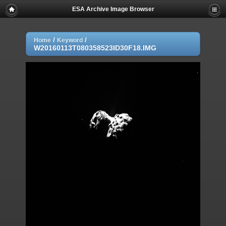
ESA Archive Image Browser
/
/
Home
Keyword
W20160113T080358523ID30F18.IMG