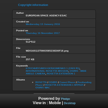
Copyright information
Author
EUROPEAN SPACE AGENCY-ESAC
Created on
Wednesday 13 January 2016
Posted on
Thursday 16 November 2017
Dimensions
512*512
File
W20160113T080358523ID30F18.png
File size
257 KB
Keywords
67P/CHURYUMOV-GERASIMENKO 1 (1969 R1)
,
INTERNATIONAL ROSETTA MISSION
,
OSIRIS - WIDE
ANGLE CAMERA
,
ROSETTA EXTENSION 1
Albums
ROSETTA
/
OSIRIS
/
Comet Phase
/
Postlanding
Phase
/
ROSETTA EXTENSION 1 MTP025
/
OSIRIS WAC
Powered by
Piwigo
View in :
Mobile
|
Desktop