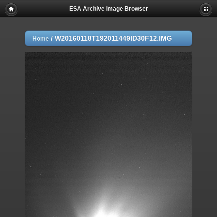
ESA Archive Image Browser
/
W20160118T192011449ID30F12.IMG
Home