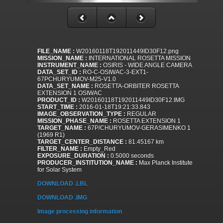
FILE_NAME :
W20160118T192011449ID30F12.png
MISSION_NAME :
INTERNATIONAL ROSETTA MISSION
INSTRUMENT_NAME :
OSIRIS - WIDE ANGLE CAMERA
DATA_SET_ID :
RO-C-OSIWAC-3-EXT1-
67PCHURYUMOV-M25-V1.0
DATA_SET_NAME :
ROSETTA-ORBITER ROSETTA
EXTENSION 1 OSIWAC
PRODUCT_ID :
W20160118T192011449ID30F12.IMG
START_TIME :
2016-01-18T19:21:33.843
IMAGE_OBSERVATION_TYPE :
REGULAR
MISSION_PHASE_NAME :
ROSETTA EXTENSION 1
TARGET_NAME :
67P/CHURYUMOV-GERASIMENKO 1
(1969 R1)
TARGET_CENTER_DISTANCE :
81.45167 km
FILTER_NAME :
Empty_Red
EXPOSURE_DURATION :
0.5000 seconds
PRODUCER_INSTITUTION_NAME :
Max Planck Institute
for Solar System
DOWNLOAD .LBL
DOWNLOAD .IMG
Image processing information