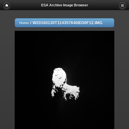
ESA Archive Image Browser
/
W20160130T114357640ID30F12.IMG
Home