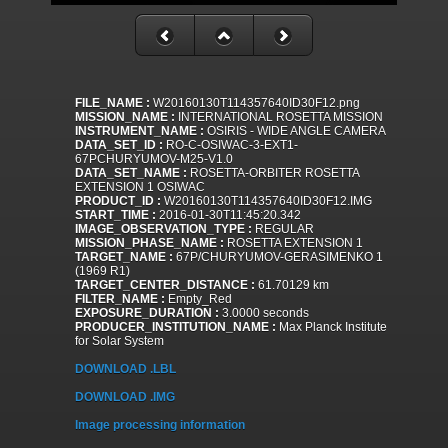
FILE_NAME :
W20160130T114357640ID30F12.png
MISSION_NAME :
INTERNATIONAL ROSETTA MISSION
INSTRUMENT_NAME :
OSIRIS - WIDE ANGLE CAMERA
DATA_SET_ID :
RO-C-OSIWAC-3-EXT1-
67PCHURYUMOV-M25-V1.0
DATA_SET_NAME :
ROSETTA-ORBITER ROSETTA
EXTENSION 1 OSIWAC
PRODUCT_ID :
W20160130T114357640ID30F12.IMG
START_TIME :
2016-01-30T11:45:20.342
IMAGE_OBSERVATION_TYPE :
REGULAR
MISSION_PHASE_NAME :
ROSETTA EXTENSION 1
TARGET_NAME :
67P/CHURYUMOV-GERASIMENKO 1
(1969 R1)
TARGET_CENTER_DISTANCE :
61.70129 km
FILTER_NAME :
Empty_Red
EXPOSURE_DURATION :
3.0000 seconds
PRODUCER_INSTITUTION_NAME :
Max Planck Institute
for Solar System
DOWNLOAD .LBL
DOWNLOAD .IMG
Image processing information