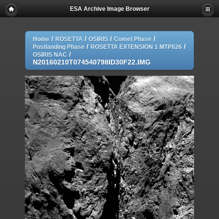
ESA Archive Image Browser
/
/
/
/
Home
ROSETTA
OSIRIS
Comet Phase
/
/
Postlanding Phase
ROSETTA EXTENSION 1 MTP026
/
OSIRIS NAC
N20160210T074540798ID30F22.IMG