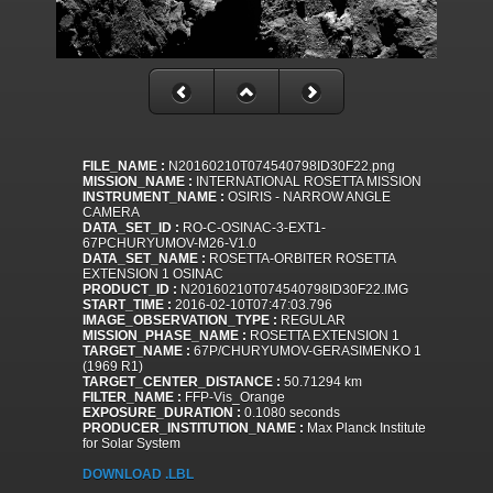
FILE_NAME :
N20160210T074540798ID30F22.png
MISSION_NAME :
INTERNATIONAL ROSETTA MISSION
INSTRUMENT_NAME :
OSIRIS - NARROW ANGLE
CAMERA
DATA_SET_ID :
RO-C-OSINAC-3-EXT1-
67PCHURYUMOV-M26-V1.0
DATA_SET_NAME :
ROSETTA-ORBITER ROSETTA
EXTENSION 1 OSINAC
PRODUCT_ID :
N20160210T074540798ID30F22.IMG
START_TIME :
2016-02-10T07:47:03.796
IMAGE_OBSERVATION_TYPE :
REGULAR
MISSION_PHASE_NAME :
ROSETTA EXTENSION 1
TARGET_NAME :
67P/CHURYUMOV-GERASIMENKO 1
(1969 R1)
TARGET_CENTER_DISTANCE :
50.71294 km
FILTER_NAME :
FFP-Vis_Orange
EXPOSURE_DURATION :
0.1080 seconds
PRODUCER_INSTITUTION_NAME :
Max Planck Institute
for Solar System
DOWNLOAD .LBL