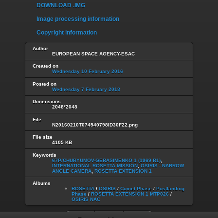
DOWNLOAD .IMG
Image processing information
Copyright information
Author
EUROPEAN SPACE AGENCY-ESAC
Created on
Wednesday 10 February 2016
Posted on
Wednesday 7 February 2018
Dimensions
2048*2048
File
N20160210T074540798ID30F22.png
File size
4105 KB
Keywords
67P/CHURYUMOV-GERASIMENKO 1 (1969 R1)
,
INTERNATIONAL ROSETTA MISSION
,
OSIRIS - NARROW
ANGLE CAMERA
,
ROSETTA EXTENSION 1
Albums
ROSETTA
/
OSIRIS
/
Comet Phase
/
Postlanding
Phase
/
ROSETTA EXTENSION 1 MTP026
/
OSIRIS NAC