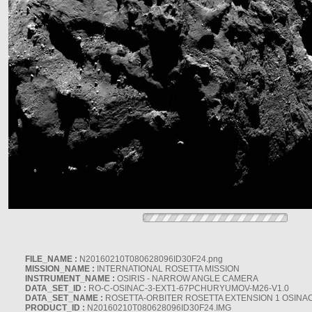
FILE_NAME :
N20160210T080628096ID30F24.png
MISSION_NAME :
INTERNATIONAL ROSETTA MISSION
INSTRUMENT_NAME :
OSIRIS - NARROW ANGLE CAMERA
DATA_SET_ID :
RO-C-OSINAC-3-EXT1-67PCHURYUMOV-M26-V1.0
DATA_SET_NAME :
ROSETTA-ORBITER ROSETTA EXTENSION 1 OSINA
PRODUCT_ID :
N20160210T080628096ID30F24.IMG