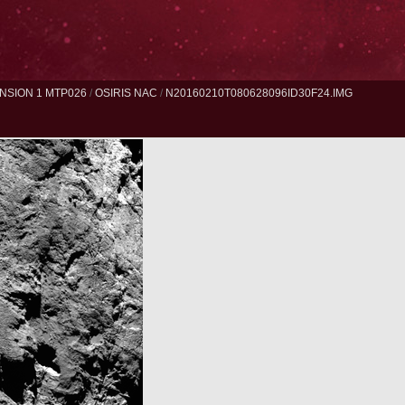
NSION 1 MTP026
/
OSIRIS NAC
/
N20160210T080628096ID30F24.IMG