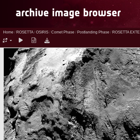
Home
/
ROSETTA
/
OSIRIS
/
Comet Phase
/
Postlanding Phase
/
ROSETTA EXTE