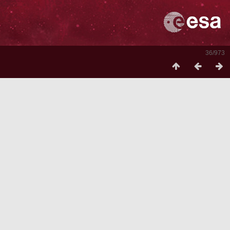
36/973