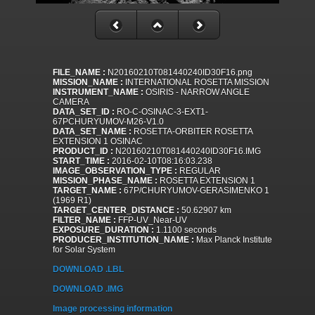
FILE_NAME :
N20160210T081440240ID30F16.png
MISSION_NAME :
INTERNATIONAL ROSETTA MISSION
INSTRUMENT_NAME :
OSIRIS - NARROW ANGLE
CAMERA
DATA_SET_ID :
RO-C-OSINAC-3-EXT1-
67PCHURYUMOV-M26-V1.0
DATA_SET_NAME :
ROSETTA-ORBITER ROSETTA
EXTENSION 1 OSINAC
PRODUCT_ID :
N20160210T081440240ID30F16.IMG
START_TIME :
2016-02-10T08:16:03.238
IMAGE_OBSERVATION_TYPE :
REGULAR
MISSION_PHASE_NAME :
ROSETTA EXTENSION 1
TARGET_NAME :
67P/CHURYUMOV-GERASIMENKO 1
(1969 R1)
TARGET_CENTER_DISTANCE :
50.62907 km
FILTER_NAME :
FFP-UV_Near-UV
EXPOSURE_DURATION :
1.1100 seconds
PRODUCER_INSTITUTION_NAME :
Max Planck Institute
for Solar System
DOWNLOAD .LBL
DOWNLOAD .IMG
Image processing information