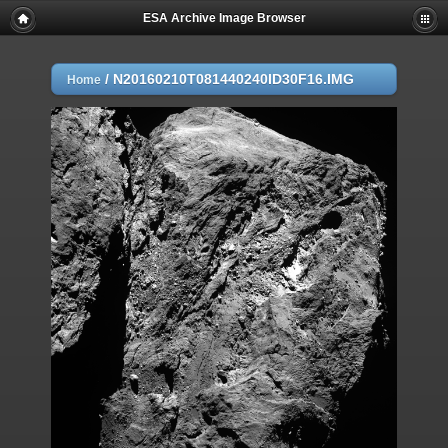
ESA Archive Image Browser
/
N20160210T081440240ID30F16.IMG
Home