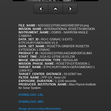
FILE_NAME :
N20160210T081440240ID30F16.png
MISSION_NAME :
INTERNATIONAL ROSETTA MISSION
INSTRUMENT_NAME :
OSIRIS - NARROW ANGLE
CAMERA
DATA_SET_ID :
RO-C-OSINAC-3-EXT1-
67PCHURYUMOV-M26-V1.0
DATA_SET_NAME :
ROSETTA-ORBITER ROSETTA
EXTENSION 1 OSINAC
PRODUCT_ID :
N20160210T081440240ID30F16.IMG
START_TIME :
2016-02-10T08:16:03.238
IMAGE_OBSERVATION_TYPE :
REGULAR
MISSION_PHASE_NAME :
ROSETTA EXTENSION 1
TARGET_NAME :
67P/CHURYUMOV-GERASIMENKO 1
(1969 R1)
TARGET_CENTER_DISTANCE :
50.62907 km
FILTER_NAME :
FFP-UV_Near-UV
EXPOSURE_DURATION :
1.1100 seconds
PRODUCER_INSTITUTION_NAME :
Max Planck Institute
for Solar System
DOWNLOAD .LBL
DOWNLOAD .IMG
Image processing information