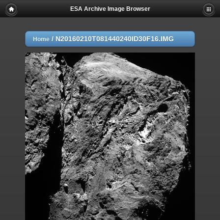
ESA Archive Image Browser
/
N20160210T081440240ID30F16.IMG
Home