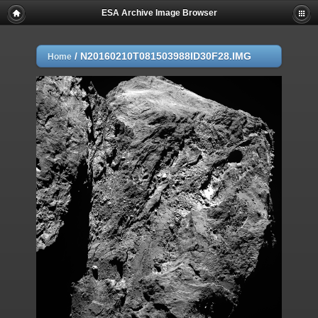
ESA Archive Image Browser
/
N20160210T081503988ID30F28.IMG
Home