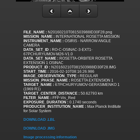
FILE_NAME :
N20160210T081503988ID30F28.png
MISSION_NAME :
INTERNATIONAL ROSETTA MISSION
INSTRUMENT_NAME :
OSIRIS - NARROW ANGLE
CAMERA
DATA_SET_ID :
RO-C-OSINAC-3-EXT1-
67PCHURYUMOV-M26-V1.0
DATA_SET_NAME :
ROSETTA-ORBITER ROSETTA
EXTENSION 1 OSINAC
PRODUCT_ID :
N20160210T081503988ID30F28.IMG
START_TIME :
2016-02-10T08:16:26.986
IMAGE_OBSERVATION_TYPE :
REGULAR
MISSION_PHASE_NAME :
ROSETTA EXTENSION 1
TARGET_NAME :
67P/CHURYUMOV-GERASIMENKO 1
(1969 R1)
TARGET_CENTER_DISTANCE :
50.62793 km
FILTER_NAME :
FFP-Vis_Red
EXPOSURE_DURATION :
0.1740 seconds
PRODUCER_INSTITUTION_NAME :
Max Planck Institute
for Solar System
DOWNLOAD .LBL
DOWNLOAD .IMG
Image processing information