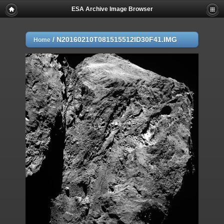
ESA Archive Image Browser
/
N20160210T081515512ID30F41.IMG
Home