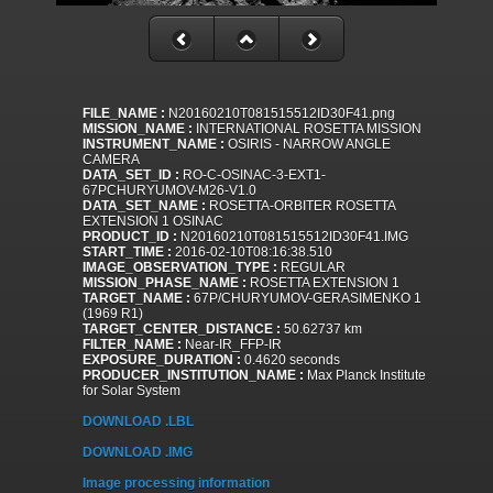
FILE_NAME :
N20160210T081515512ID30F41.png
MISSION_NAME :
INTERNATIONAL ROSETTA MISSION
INSTRUMENT_NAME :
OSIRIS - NARROW ANGLE
CAMERA
DATA_SET_ID :
RO-C-OSINAC-3-EXT1-
67PCHURYUMOV-M26-V1.0
DATA_SET_NAME :
ROSETTA-ORBITER ROSETTA
EXTENSION 1 OSINAC
PRODUCT_ID :
N20160210T081515512ID30F41.IMG
START_TIME :
2016-02-10T08:16:38.510
IMAGE_OBSERVATION_TYPE :
REGULAR
MISSION_PHASE_NAME :
ROSETTA EXTENSION 1
TARGET_NAME :
67P/CHURYUMOV-GERASIMENKO 1
(1969 R1)
TARGET_CENTER_DISTANCE :
50.62737 km
FILTER_NAME :
Near-IR_FFP-IR
EXPOSURE_DURATION :
0.4620 seconds
PRODUCER_INSTITUTION_NAME :
Max Planck Institute
for Solar System
DOWNLOAD .LBL
DOWNLOAD .IMG
Image processing information