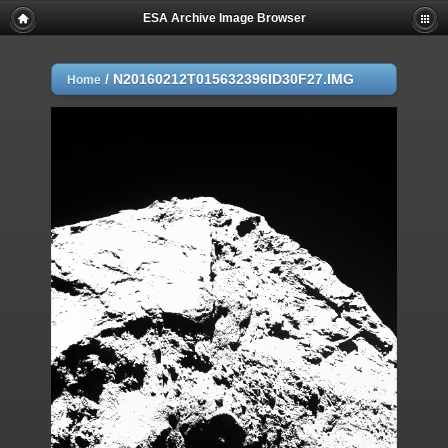
ESA Archive Image Browser
/
N20160212T015632396ID30F27.IMG
Home