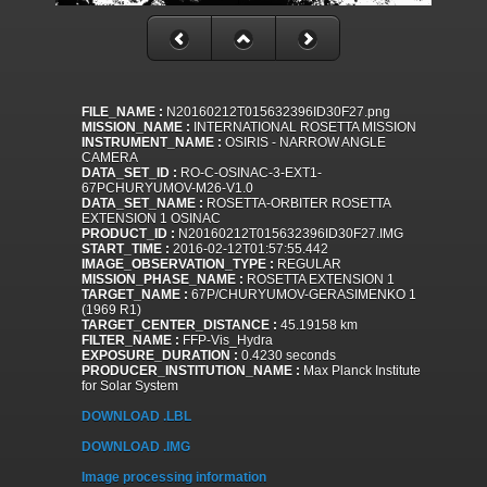
FILE_NAME :
N20160212T015632396ID30F27.png
MISSION_NAME :
INTERNATIONAL ROSETTA MISSION
INSTRUMENT_NAME :
OSIRIS - NARROW ANGLE
CAMERA
DATA_SET_ID :
RO-C-OSINAC-3-EXT1-
67PCHURYUMOV-M26-V1.0
DATA_SET_NAME :
ROSETTA-ORBITER ROSETTA
EXTENSION 1 OSINAC
PRODUCT_ID :
N20160212T015632396ID30F27.IMG
START_TIME :
2016-02-12T01:57:55.442
IMAGE_OBSERVATION_TYPE :
REGULAR
MISSION_PHASE_NAME :
ROSETTA EXTENSION 1
TARGET_NAME :
67P/CHURYUMOV-GERASIMENKO 1
(1969 R1)
TARGET_CENTER_DISTANCE :
45.19158 km
FILTER_NAME :
FFP-Vis_Hydra
EXPOSURE_DURATION :
0.4230 seconds
PRODUCER_INSTITUTION_NAME :
Max Planck Institute
for Solar System
DOWNLOAD .LBL
DOWNLOAD .IMG
Image processing information