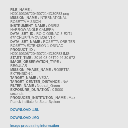
FILE_NAME :
N20160308T204507214ID30F83.png
MISSION_NAME :
INTERNATIONAL
ROSETTA MISSION
INSTRUMENT_NAME :
OSIRIS -
NARROW ANGLE CAMERA
DATA_SET_ID :
RO-C-OSINAC-3-EXT1-
67PCHURYUMOV-M26-V1.0
DATA_SET_NAME :
ROSETTA-ORBITER
ROSETTA EXTENSION 1 OSINAC
PRODUCT_ID :
N20160308T204507214ID30F83.IMG
START_TIME :
2016-03-08T20:46:30.972
IMAGE_OBSERVATION_TYPE :
REGULAR
MISSION_PHASE_NAME :
ROSETTA
EXTENSION 1
TARGET_NAME :
VEGA
TARGET_CENTER_DISTANCE :
N/A
FILTER_NAME :
Neutral_Green
EXPOSURE_DURATION :
0.5000
seconds
PRODUCER_INSTITUTION_NAME :
Max
Planck Institute for Solar System
DOWNLOAD .LBL
DOWNLOAD .IMG
Image processing information