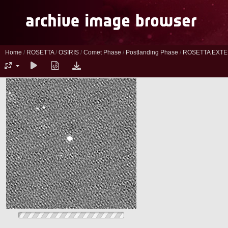
Home
/
ROSETTA
/
OSIRIS
/
Comet Phase
/
Postlanding Phase
/
ROSETTA EXTE