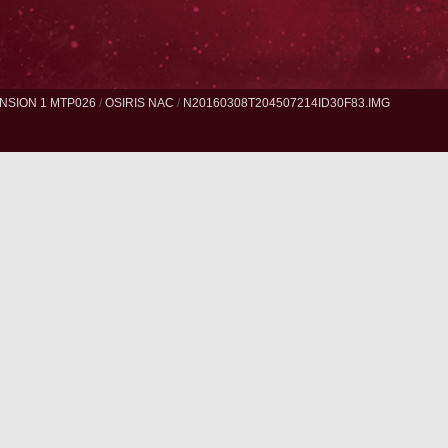
NSION 1 MTP026
/
OSIRIS NAC
/
N20160308T204507214ID30F83.IMG