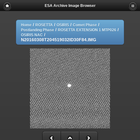
ESA Archive Image Browser
/
/
/
/
Home
ROSETTA
OSIRIS
Comet Phase
/
/
Postlanding Phase
ROSETTA EXTENSION 1 MTP026
/
OSIRIS NAC
N20160308T204519032ID30F84.IMG