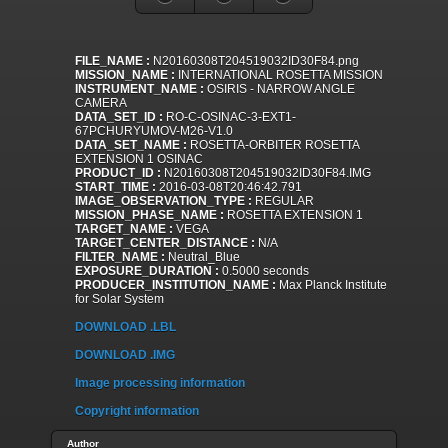
FILE_NAME :
N20160308T204519032ID30F84.png
MISSION_NAME :
INTERNATIONAL ROSETTA MISSION
INSTRUMENT_NAME :
OSIRIS - NARROW ANGLE
CAMERA
DATA_SET_ID :
RO-C-OSINAC-3-EXT1-
67PCHURYUMOV-M26-V1.0
DATA_SET_NAME :
ROSETTA-ORBITER ROSETTA
EXTENSION 1 OSINAC
PRODUCT_ID :
N20160308T204519032ID30F84.IMG
START_TIME :
2016-03-08T20:46:42.791
IMAGE_OBSERVATION_TYPE :
REGULAR
MISSION_PHASE_NAME :
ROSETTA EXTENSION 1
TARGET_NAME :
VEGA
TARGET_CENTER_DISTANCE :
N/A
FILTER_NAME :
Neutral_Blue
EXPOSURE_DURATION :
0.5000 seconds
PRODUCER_INSTITUTION_NAME :
Max Planck Institute
for Solar System
DOWNLOAD .LBL
DOWNLOAD .IMG
Image processing information
Copyright information
Author