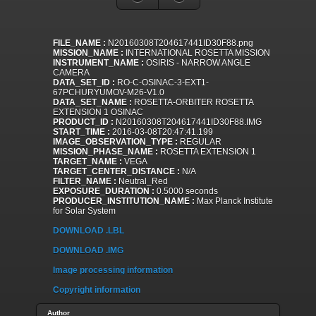
FILE_NAME :
N20160308T204617441ID30F88.png
MISSION_NAME :
INTERNATIONAL ROSETTA MISSION
INSTRUMENT_NAME :
OSIRIS - NARROW ANGLE
CAMERA
DATA_SET_ID :
RO-C-OSINAC-3-EXT1-
67PCHURYUMOV-M26-V1.0
DATA_SET_NAME :
ROSETTA-ORBITER ROSETTA
EXTENSION 1 OSINAC
PRODUCT_ID :
N20160308T204617441ID30F88.IMG
START_TIME :
2016-03-08T20:47:41.199
IMAGE_OBSERVATION_TYPE :
REGULAR
MISSION_PHASE_NAME :
ROSETTA EXTENSION 1
TARGET_NAME :
VEGA
TARGET_CENTER_DISTANCE :
N/A
FILTER_NAME :
Neutral_Red
EXPOSURE_DURATION :
0.5000 seconds
PRODUCER_INSTITUTION_NAME :
Max Planck Institute
for Solar System
DOWNLOAD .LBL
DOWNLOAD .IMG
Image processing information
Copyright information
Author