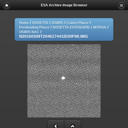
ESA Archive Image Browser
/
/
/
/
Home
ROSETTA
OSIRIS
Comet Phase
/
/
Postlanding Phase
ROSETTA EXTENSION 1 MTP026
/
OSIRIS NAC
N20160308T204617441ID30F88.IMG