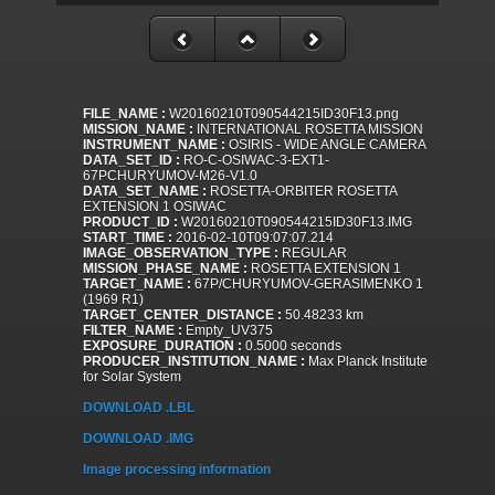
FILE_NAME :
W20160210T090544215ID30F13.png
MISSION_NAME :
INTERNATIONAL ROSETTA MISSION
INSTRUMENT_NAME :
OSIRIS - WIDE ANGLE CAMERA
DATA_SET_ID :
RO-C-OSIWAC-3-EXT1-
67PCHURYUMOV-M26-V1.0
DATA_SET_NAME :
ROSETTA-ORBITER ROSETTA
EXTENSION 1 OSIWAC
PRODUCT_ID :
W20160210T090544215ID30F13.IMG
START_TIME :
2016-02-10T09:07:07.214
IMAGE_OBSERVATION_TYPE :
REGULAR
MISSION_PHASE_NAME :
ROSETTA EXTENSION 1
TARGET_NAME :
67P/CHURYUMOV-GERASIMENKO 1
(1969 R1)
TARGET_CENTER_DISTANCE :
50.48233 km
FILTER_NAME :
Empty_UV375
EXPOSURE_DURATION :
0.5000 seconds
PRODUCER_INSTITUTION_NAME :
Max Planck Institute
for Solar System
DOWNLOAD .LBL
DOWNLOAD .IMG
Image processing information