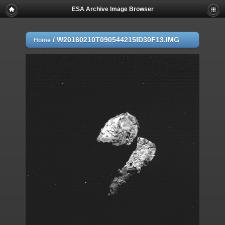
ESA Archive Image Browser
/
W20160210T090544215ID30F13.IMG
Home