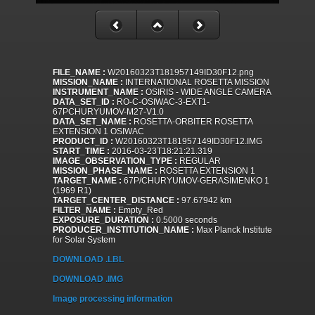
FILE_NAME :
W20160323T181957149ID30F12.png
MISSION_NAME :
INTERNATIONAL ROSETTA MISSION
INSTRUMENT_NAME :
OSIRIS - WIDE ANGLE CAMERA
DATA_SET_ID :
RO-C-OSIWAC-3-EXT1-
67PCHURYUMOV-M27-V1.0
DATA_SET_NAME :
ROSETTA-ORBITER ROSETTA
EXTENSION 1 OSIWAC
PRODUCT_ID :
W20160323T181957149ID30F12.IMG
START_TIME :
2016-03-23T18:21:21.319
IMAGE_OBSERVATION_TYPE :
REGULAR
MISSION_PHASE_NAME :
ROSETTA EXTENSION 1
TARGET_NAME :
67P/CHURYUMOV-GERASIMENKO 1
(1969 R1)
TARGET_CENTER_DISTANCE :
97.67942 km
FILTER_NAME :
Empty_Red
EXPOSURE_DURATION :
0.5000 seconds
PRODUCER_INSTITUTION_NAME :
Max Planck Institute
for Solar System
DOWNLOAD .LBL
DOWNLOAD .IMG
Image processing information