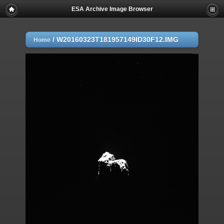
ESA Archive Image Browser
/
W20160323T181957149ID30F12.IMG
Home