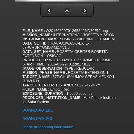
FILE_NAME :
W20160329T012653496ID30F12.png
MISSION_NAME :
INTERNATIONAL ROSETTA MISSION
INSTRUMENT_NAME :
OSIRIS - WIDE ANGLE CAMERA
DATA_SET_ID :
RO-C-OSIWAC-3-EXT1-
67PCHURYUMOV-M27-V1.0
DATA_SET_NAME :
ROSETTA-ORBITER ROSETTA
EXTENSION 1 OSIWAC
PRODUCT_ID :
W20160329T012653496ID30F12.IMG
START_TIME :
2016-03-29T01:28:17.812
IMAGE_OBSERVATION_TYPE :
REGULAR
MISSION_PHASE_NAME :
ROSETTA EXTENSION 1
TARGET_NAME :
67P/CHURYUMOV-GERASIMENKO 1
(1969 R1)
TARGET_CENTER_DISTANCE :
622.24294 km
FILTER_NAME :
Empty_Red
EXPOSURE_DURATION :
1.5000 seconds
PRODUCER_INSTITUTION_NAME :
Max Planck Institute
for Solar System
DOWNLOAD .LBL
DOWNLOAD .IMG
Image processing information