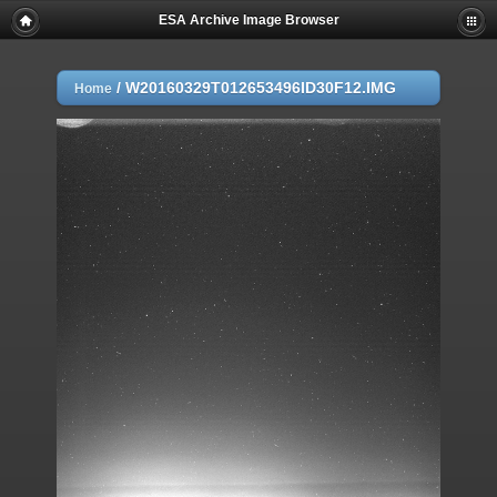
ESA Archive Image Browser
/
W20160329T012653496ID30F12.IMG
Home