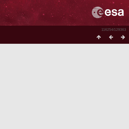
116254/129363