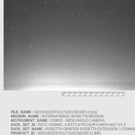
FILE_NAME :
W20160329T012732613ID30F12.png
MISSION_NAME :
INTERNATIONAL ROSETTA MISSION
INSTRUMENT_NAME :
OSIRIS - WIDE ANGLE CAMERA
DATA_SET_ID :
RO-C-OSIWAC-3-EXT1-67PCHURYUMOV-M27-V1.0
DATA_SET_NAME :
ROSETTA-ORBITER ROSETTA EXTENSION 1 OSIWA
PRODUCT_ID :
W20160329T012732613ID30F12.IMG