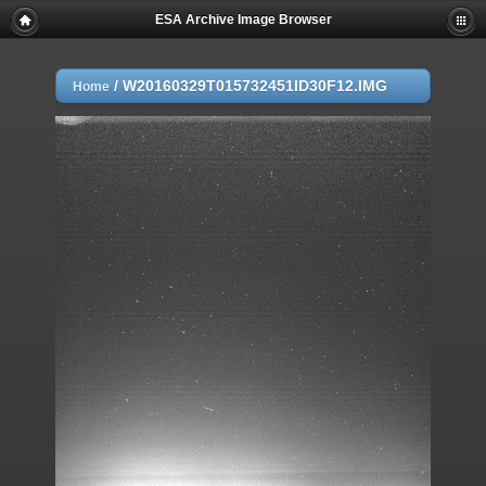
ESA Archive Image Browser
/
W20160329T015732451ID30F12.IMG
Home