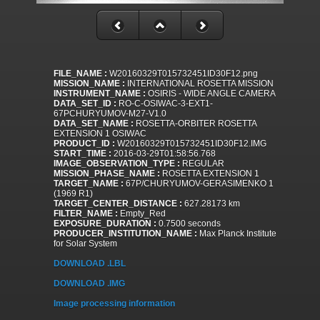
FILE_NAME :
W20160329T015732451ID30F12.png
MISSION_NAME :
INTERNATIONAL ROSETTA MISSION
INSTRUMENT_NAME :
OSIRIS - WIDE ANGLE CAMERA
DATA_SET_ID :
RO-C-OSIWAC-3-EXT1-
67PCHURYUMOV-M27-V1.0
DATA_SET_NAME :
ROSETTA-ORBITER ROSETTA
EXTENSION 1 OSIWAC
PRODUCT_ID :
W20160329T015732451ID30F12.IMG
START_TIME :
2016-03-29T01:58:56.768
IMAGE_OBSERVATION_TYPE :
REGULAR
MISSION_PHASE_NAME :
ROSETTA EXTENSION 1
TARGET_NAME :
67P/CHURYUMOV-GERASIMENKO 1
(1969 R1)
TARGET_CENTER_DISTANCE :
627.28173 km
FILTER_NAME :
Empty_Red
EXPOSURE_DURATION :
0.7500 seconds
PRODUCER_INSTITUTION_NAME :
Max Planck Institute
for Solar System
DOWNLOAD .LBL
DOWNLOAD .IMG
Image processing information