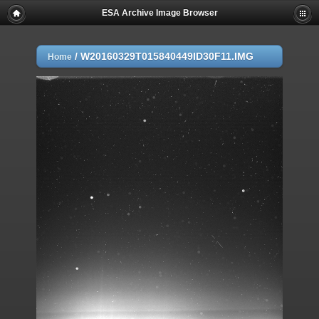
ESA Archive Image Browser
/
W20160329T015840449ID30F11.IMG
Home