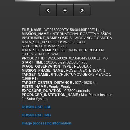
FILE_NAME :
W20160329T015840449ID30F11.png
MISSION_NAME :
INTERNATIONAL ROSETTA MISSION
INSTRUMENT_NAME :
OSIRIS - WIDE ANGLE CAMERA
DATA_SET_ID :
RO-C-OSIWAC-3-EXT1-
67PCHURYUMOV-M27-V1.0
DATA_SET_NAME :
ROSETTA-ORBITER ROSETTA
EXTENSION 1 OSIWAC
PRODUCT_ID :
W20160329T015840449ID30F11.IMG
START_TIME :
2016-03-29T02:00:04.766
IMAGE_OBSERVATION_TYPE :
REGULAR
MISSION_PHASE_NAME :
ROSETTA EXTENSION 1
TARGET_NAME :
67P/CHURYUMOV-GERASIMENKO 1
(1969 R1)
TARGET_CENTER_DISTANCE :
627.46828 km
FILTER_NAME :
Empty_Empty
EXPOSURE_DURATION :
0.7500 seconds
PRODUCER_INSTITUTION_NAME :
Max Planck Institute
for Solar System
DOWNLOAD .LBL
DOWNLOAD .IMG
Image processing information