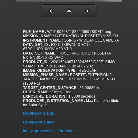
FILE_NAME :
W20160408T183242669ID30F12.png
MISSION_NAME :
INTERNATIONAL ROSETTA MISSION
INSTRUMENT_NAME :
OSIRIS - WIDE ANGLE CAMERA
DATA_SET_ID :
RO-C-OSIWAC-3-EXT2-
67PCHURYUMOV-M28-V1.0
DATA_SET_NAME :
ROSETTA-ORBITER ROSETTA
EXTENSION 2 OSIWAC
PRODUCT_ID :
W20160408T183242669ID30F12.IMG
START_TIME :
2016-04-08T18:34:07.282
IMAGE_OBSERVATION_TYPE :
REGULAR
MISSION_PHASE_NAME :
ROSETTA EXTENSION 2
TARGET_NAME :
67P/CHURYUMOV-GERASIMENKO 1
(1969 R1)
TARGET_CENTER_DISTANCE :
83.00830 km
FILTER_NAME :
Empty_Red
EXPOSURE_DURATION :
1.5000 seconds
PRODUCER_INSTITUTION_NAME :
Max Planck Institute
for Solar System
DOWNLOAD .LBL
DOWNLOAD .IMG
Image processing information