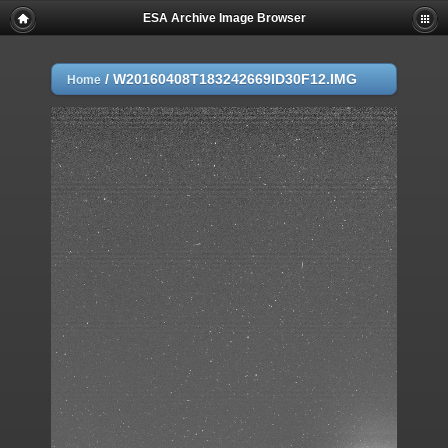
ESA Archive Image Browser
/
W20160408T183242669ID30F12.IMG
Home