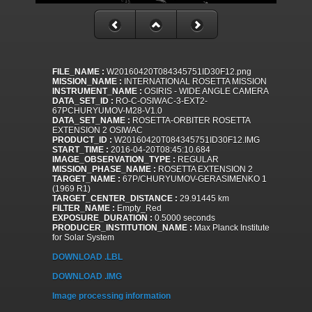
FILE_NAME :
W20160420T084345751ID30F12.png
MISSION_NAME :
INTERNATIONAL ROSETTA MISSION
INSTRUMENT_NAME :
OSIRIS - WIDE ANGLE CAMERA
DATA_SET_ID :
RO-C-OSIWAC-3-EXT2-
67PCHURYUMOV-M28-V1.0
DATA_SET_NAME :
ROSETTA-ORBITER ROSETTA
EXTENSION 2 OSIWAC
PRODUCT_ID :
W20160420T084345751ID30F12.IMG
START_TIME :
2016-04-20T08:45:10.684
IMAGE_OBSERVATION_TYPE :
REGULAR
MISSION_PHASE_NAME :
ROSETTA EXTENSION 2
TARGET_NAME :
67P/CHURYUMOV-GERASIMENKO 1
(1969 R1)
TARGET_CENTER_DISTANCE :
29.91445 km
FILTER_NAME :
Empty_Red
EXPOSURE_DURATION :
0.5000 seconds
PRODUCER_INSTITUTION_NAME :
Max Planck Institute
for Solar System
DOWNLOAD .LBL
DOWNLOAD .IMG
Image processing information