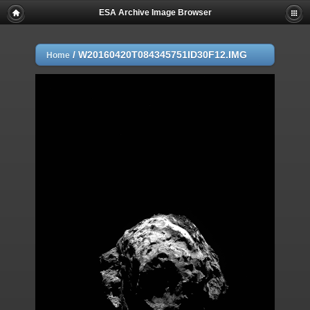
ESA Archive Image Browser
/
W20160420T084345751ID30F12.IMG
Home