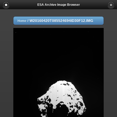
ESA Archive Image Browser
/
W20160420T085524694ID30F12.IMG
Home