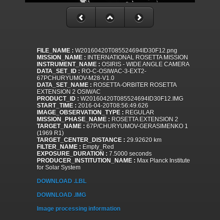
FILE_NAME :
W20160420T085524694ID30F12.png
MISSION_NAME :
INTERNATIONAL ROSETTA MISSION
INSTRUMENT_NAME :
OSIRIS - WIDE ANGLE CAMERA
DATA_SET_ID :
RO-C-OSIWAC-3-EXT2-
67PCHURYUMOV-M28-V1.0
DATA_SET_NAME :
ROSETTA-ORBITER ROSETTA
EXTENSION 2 OSIWAC
PRODUCT_ID :
W20160420T085524694ID30F12.IMG
START_TIME :
2016-04-20T08:56:49.626
IMAGE_OBSERVATION_TYPE :
REGULAR
MISSION_PHASE_NAME :
ROSETTA EXTENSION 2
TARGET_NAME :
67P/CHURYUMOV-GERASIMENKO 1
(1969 R1)
TARGET_CENTER_DISTANCE :
29.92620 km
FILTER_NAME :
Empty_Red
EXPOSURE_DURATION :
7.5000 seconds
PRODUCER_INSTITUTION_NAME :
Max Planck Institute
for Solar System
DOWNLOAD .LBL
DOWNLOAD .IMG
Image processing information