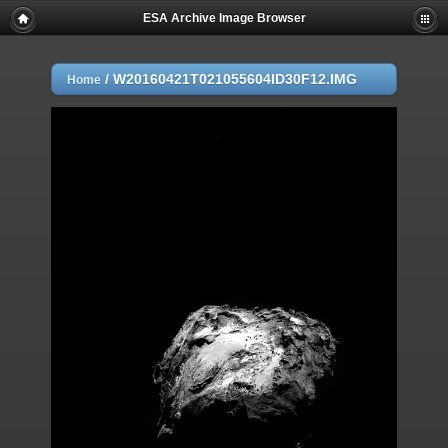
ESA Archive Image Browser
/
W20160421T021055604ID30F12.IMG
Home