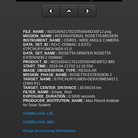
FILE_NAME :
W20160421T021055604ID30F12.png
MISSION_NAME :
INTERNATIONAL ROSETTA MISSION
INSTRUMENT_NAME :
OSIRIS - WIDE ANGLE CAMERA
DATA_SET_ID :
RO-C-OSIWAC-3-EXT2-
67PCHURYUMOV-M28-V1.0
DATA_SET_NAME :
ROSETTA-ORBITER ROSETTA
EXTENSION 2 OSIWAC
PRODUCT_ID :
W20160421T021055604ID30F12.IMG
START_TIME :
2016-04-21T02:12:20.556
IMAGE_OBSERVATION_TYPE :
REGULAR
MISSION_PHASE_NAME :
ROSETTA EXTENSION 2
TARGET_NAME :
67P/CHURYUMOV-GERASIMENKO 1
(1969 R1)
TARGET_CENTER_DISTANCE :
30.69154 km
FILTER_NAME :
Empty_Red
EXPOSURE_DURATION :
0.5000 seconds
PRODUCER_INSTITUTION_NAME :
Max Planck Institute
for Solar System
DOWNLOAD .LBL
DOWNLOAD .IMG
Image processing information