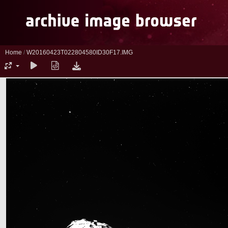
Home
/
W20160423T022804580ID30F17.IMG