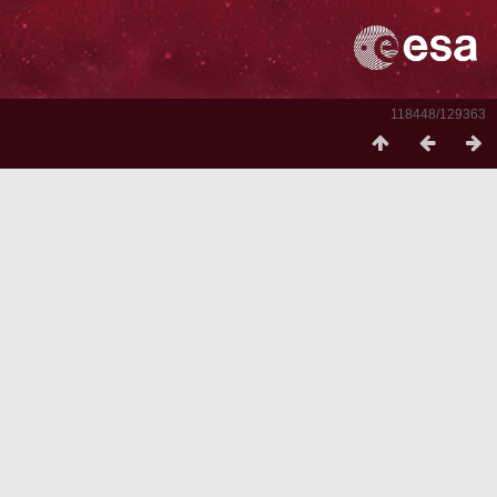
118448/129363