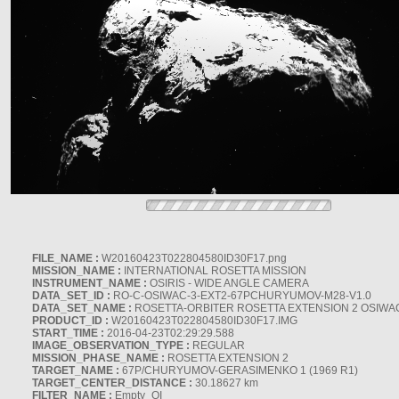
FILE_NAME :
W20160423T022804580ID30F17.png
MISSION_NAME :
INTERNATIONAL ROSETTA MISSION
INSTRUMENT_NAME :
OSIRIS - WIDE ANGLE CAMERA
DATA_SET_ID :
RO-C-OSIWAC-3-EXT2-67PCHURYUMOV-M28-V1.0
DATA_SET_NAME :
ROSETTA-ORBITER ROSETTA EXTENSION 2 OSIWA
PRODUCT_ID :
W20160423T022804580ID30F17.IMG
START_TIME :
2016-04-23T02:29:29.588
IMAGE_OBSERVATION_TYPE :
REGULAR
MISSION_PHASE_NAME :
ROSETTA EXTENSION 2
TARGET_NAME :
67P/CHURYUMOV-GERASIMENKO 1 (1969 R1)
TARGET_CENTER_DISTANCE :
30.18627 km
FILTER_NAME :
Empty_OI