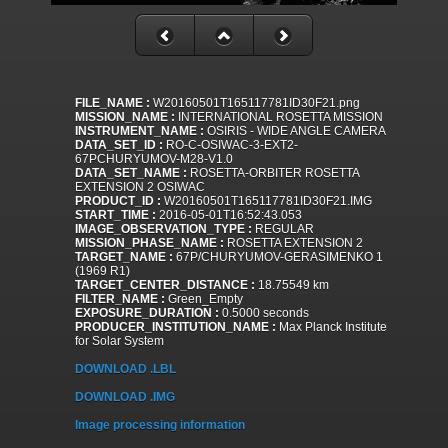
FILE_NAME :
W20160501T165117781ID30F21.png
MISSION_NAME :
INTERNATIONAL ROSETTA MISSION
INSTRUMENT_NAME :
OSIRIS - WIDE ANGLE CAMERA
DATA_SET_ID :
RO-C-OSIWAC-3-EXT2-
67PCHURYUMOV-M28-V1.0
DATA_SET_NAME :
ROSETTA-ORBITER ROSETTA
EXTENSION 2 OSIWAC
PRODUCT_ID :
W20160501T165117781ID30F21.IMG
START_TIME :
2016-05-01T16:52:43.053
IMAGE_OBSERVATION_TYPE :
REGULAR
MISSION_PHASE_NAME :
ROSETTA EXTENSION 2
TARGET_NAME :
67P/CHURYUMOV-GERASIMENKO 1
(1969 R1)
TARGET_CENTER_DISTANCE :
18.75549 km
FILTER_NAME :
Green_Empty
EXPOSURE_DURATION :
0.5000 seconds
PRODUCER_INSTITUTION_NAME :
Max Planck Institute
for Solar System
DOWNLOAD .LBL
DOWNLOAD .IMG
Image processing information