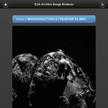
ESA Archive Image Browser
/
W20160501T165117781ID30F21.IMG
Home