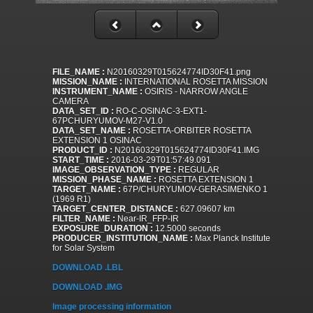
FILE_NAME :
N20160329T015624774ID30F41.png
MISSION_NAME :
INTERNATIONAL ROSETTA MISSION
INSTRUMENT_NAME :
OSIRIS - NARROW ANGLE
CAMERA
DATA_SET_ID :
RO-C-OSINAC-3-EXT1-
67PCHURYUMOV-M27-V1.0
DATA_SET_NAME :
ROSETTA-ORBITER ROSETTA
EXTENSION 1 OSINAC
PRODUCT_ID :
N20160329T015624774ID30F41.IMG
START_TIME :
2016-03-29T01:57:49.091
IMAGE_OBSERVATION_TYPE :
REGULAR
MISSION_PHASE_NAME :
ROSETTA EXTENSION 1
TARGET_NAME :
67P/CHURYUMOV-GERASIMENKO 1
(1969 R1)
TARGET_CENTER_DISTANCE :
627.09607 km
FILTER_NAME :
Near-IR_FFP-IR
EXPOSURE_DURATION :
12.5000 seconds
PRODUCER_INSTITUTION_NAME :
Max Planck Institute
for Solar System
DOWNLOAD .LBL
DOWNLOAD .IMG
Image processing information