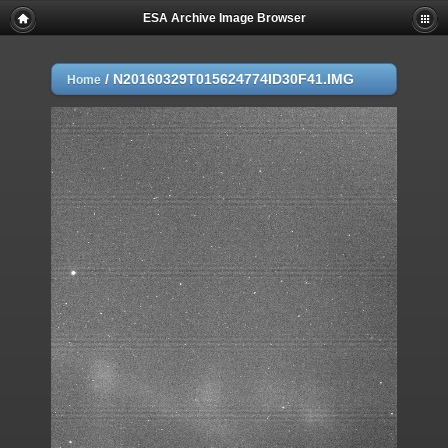
ESA Archive Image Browser
/
N20160329T015624774ID30F41.IMG
Home