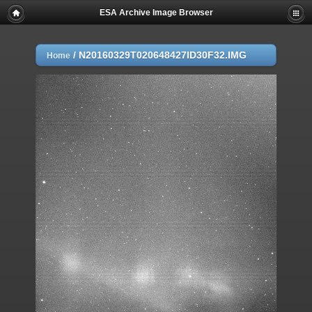
ESA Archive Image Browser
/
N20160329T020648427ID30F32.IMG
Home