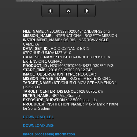
FILE_NAME :
N20160329T020648427ID30F32.png
MISSION_NAME :
INTERNATIONAL ROSETTA MISSION
INSTRUMENT_NAME :
OSIRIS - NARROW ANGLE
CAMERA
DATA_SET_ID :
RO-C-OSINAC-3-EXT1-
67PCHURYUMOV-M27-V1.0
DATA_SET_NAME :
ROSETTA-ORBITER ROSETTA
EXTENSION 1 OSINAC
PRODUCT_ID :
N20160329T020648427ID30F32.IMG
START_TIME :
2016-03-29T02:08:12.743
IMAGE_OBSERVATION_TYPE :
REGULAR
MISSION_PHASE_NAME :
ROSETTA EXTENSION 1
TARGET_NAME :
67P/CHURYUMOV-GERASIMENKO 1
(1969 R1)
TARGET_CENTER_DISTANCE :
628.80751 km
FILTER_NAME :
NFP-Vis_Orange
EXPOSURE_DURATION :
12.5000 seconds
PRODUCER_INSTITUTION_NAME :
Max Planck Institute
for Solar System
DOWNLOAD .LBL
DOWNLOAD .IMG
Image processing information