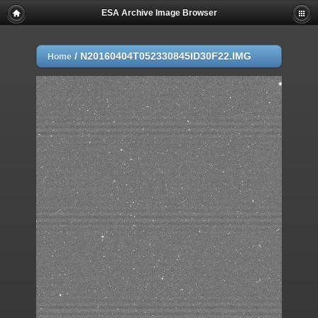
ESA Archive Image Browser
/
N20160404T052330845ID30F22.IMG
Home