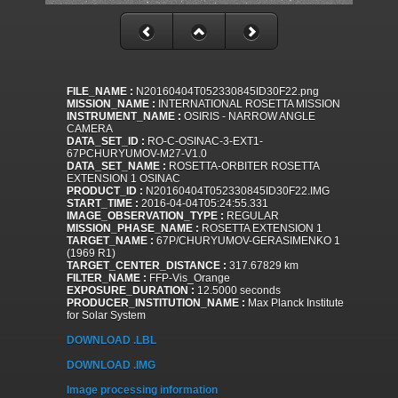
FILE_NAME :
N20160404T052330845ID30F22.png
MISSION_NAME :
INTERNATIONAL ROSETTA MISSION
INSTRUMENT_NAME :
OSIRIS - NARROW ANGLE
CAMERA
DATA_SET_ID :
RO-C-OSINAC-3-EXT1-
67PCHURYUMOV-M27-V1.0
DATA_SET_NAME :
ROSETTA-ORBITER ROSETTA
EXTENSION 1 OSINAC
PRODUCT_ID :
N20160404T052330845ID30F22.IMG
START_TIME :
2016-04-04T05:24:55.331
IMAGE_OBSERVATION_TYPE :
REGULAR
MISSION_PHASE_NAME :
ROSETTA EXTENSION 1
TARGET_NAME :
67P/CHURYUMOV-GERASIMENKO 1
(1969 R1)
TARGET_CENTER_DISTANCE :
317.67829 km
FILTER_NAME :
FFP-Vis_Orange
EXPOSURE_DURATION :
12.5000 seconds
PRODUCER_INSTITUTION_NAME :
Max Planck Institute
for Solar System
DOWNLOAD .LBL
DOWNLOAD .IMG
Image processing information