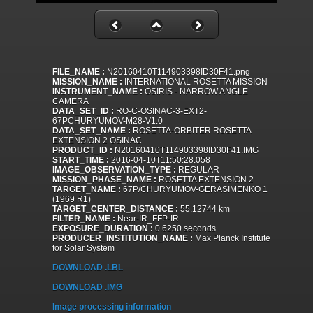
FILE_NAME :
N20160410T114903398ID30F41.png
MISSION_NAME :
INTERNATIONAL ROSETTA MISSION
INSTRUMENT_NAME :
OSIRIS - NARROW ANGLE
CAMERA
DATA_SET_ID :
RO-C-OSINAC-3-EXT2-
67PCHURYUMOV-M28-V1.0
DATA_SET_NAME :
ROSETTA-ORBITER ROSETTA
EXTENSION 2 OSINAC
PRODUCT_ID :
N20160410T114903398ID30F41.IMG
START_TIME :
2016-04-10T11:50:28.058
IMAGE_OBSERVATION_TYPE :
REGULAR
MISSION_PHASE_NAME :
ROSETTA EXTENSION 2
TARGET_NAME :
67P/CHURYUMOV-GERASIMENKO 1
(1969 R1)
TARGET_CENTER_DISTANCE :
55.12744 km
FILTER_NAME :
Near-IR_FFP-IR
EXPOSURE_DURATION :
0.6250 seconds
PRODUCER_INSTITUTION_NAME :
Max Planck Institute
for Solar System
DOWNLOAD .LBL
DOWNLOAD .IMG
Image processing information