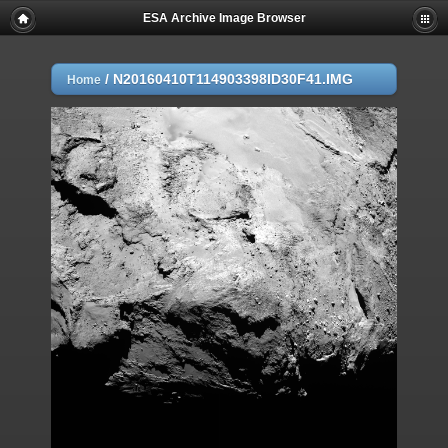
ESA Archive Image Browser
/
N20160410T114903398ID30F41.IMG
Home