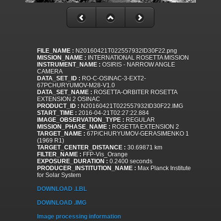
FILE_NAME :
N20160421T022557932ID30F22.png
MISSION_NAME :
INTERNATIONAL ROSETTA MISSION
INSTRUMENT_NAME :
OSIRIS - NARROW ANGLE
CAMERA
DATA_SET_ID :
RO-C-OSINAC-3-EXT2-
67PCHURYUMOV-M28-V1.0
DATA_SET_NAME :
ROSETTA-ORBITER ROSETTA
EXTENSION 2 OSINAC
PRODUCT_ID :
N20160421T022557932ID30F22.IMG
START_TIME :
2016-04-21T02:27:22.884
IMAGE_OBSERVATION_TYPE :
REGULAR
MISSION_PHASE_NAME :
ROSETTA EXTENSION 2
TARGET_NAME :
67P/CHURYUMOV-GERASIMENKO 1
(1969 R1)
TARGET_CENTER_DISTANCE :
30.69871 km
FILTER_NAME :
FFP-Vis_Orange
EXPOSURE_DURATION :
0.2400 seconds
PRODUCER_INSTITUTION_NAME :
Max Planck Institute
for Solar System
DOWNLOAD .LBL
DOWNLOAD .IMG
Image processing information