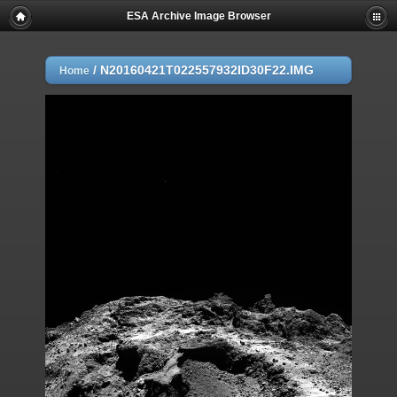
ESA Archive Image Browser
/
N20160421T022557932ID30F22.IMG
Home