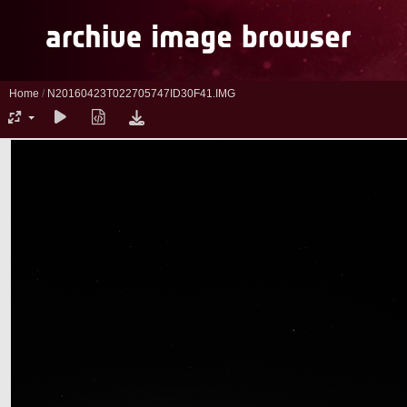
Home
/
N20160423T022705747ID30F41.IMG