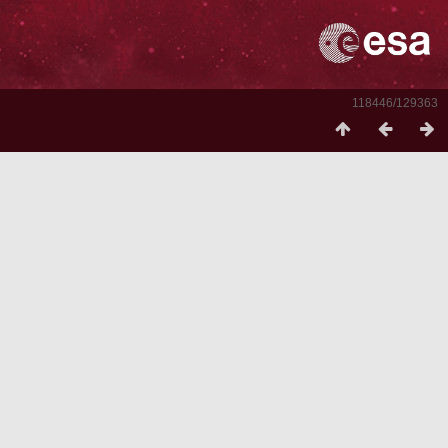
118446/129363