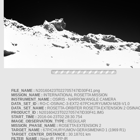
FILE_NAME :
N20160423T022705747ID30F41.png
MISSION_NAME :
INTERNATIONAL ROSETTA MISSION
INSTRUMENT_NAME :
OSIRIS - NARROW ANGLE CAMERA
DATA_SET_ID :
RO-C-OSINAC-3-EXT2-67PCHURYUMOV-M28-V1.0
DATA_SET_NAME :
ROSETTA-ORBITER ROSETTA EXTENSION 2 OSINA
PRODUCT_ID :
N20160423T022705747ID30F41.IMG
START_TIME :
2016-04-23T02:28:30.754
IMAGE_OBSERVATION_TYPE :
REGULAR
MISSION_PHASE_NAME :
ROSETTA EXTENSION 2
TARGET_NAME :
67P/CHURYUMOV-GERASIMENKO 1 (1969 R1)
TARGET_CENTER_DISTANCE :
30.18701 km
FILTER_NAME :
Near-IR_FFP-IR