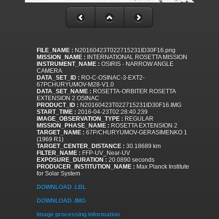
FILE_NAME :
N20160423T022715231ID30F16.png
MISSION_NAME :
INTERNATIONAL ROSETTA MISSION
INSTRUMENT_NAME :
OSIRIS - NARROW ANGLE
CAMERA
DATA_SET_ID :
RO-C-OSINAC-3-EXT2-
67PCHURYUMOV-M28-V1.0
DATA_SET_NAME :
ROSETTA-ORBITER ROSETTA
EXTENSION 2 OSINAC
PRODUCT_ID :
N20160423T022715231ID30F16.IMG
START_TIME :
2016-04-23T02:28:40.239
IMAGE_OBSERVATION_TYPE :
REGULAR
MISSION_PHASE_NAME :
ROSETTA EXTENSION 2
TARGET_NAME :
67P/CHURYUMOV-GERASIMENKO 1
(1969 R1)
TARGET_CENTER_DISTANCE :
30.18689 km
FILTER_NAME :
FFP-UV_Near-UV
EXPOSURE_DURATION :
20.0890 seconds
PRODUCER_INSTITUTION_NAME :
Max Planck Institute
for Solar System
DOWNLOAD .LBL
DOWNLOAD .IMG
Image processing information