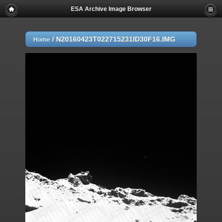
ESA Archive Image Browser
/
N20160423T022715231ID30F16.IMG
Home