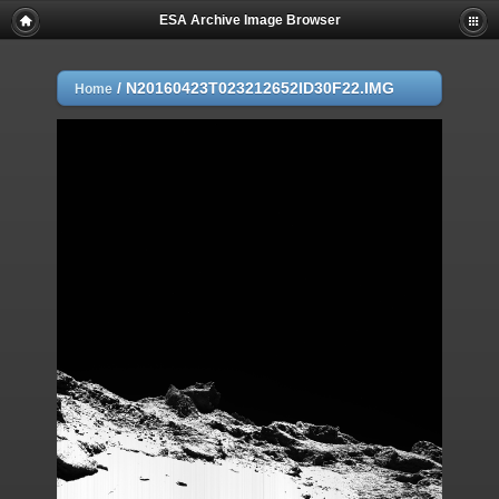
ESA Archive Image Browser
/
N20160423T023212652ID30F22.IMG
Home