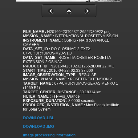
FILE_NAME :
N20160423T023212652ID30F22.png
MISSION_NAME :
INTERNATIONAL ROSETTA MISSION
INSTRUMENT_NAME :
OSIRIS - NARROW ANGLE
CAMERA
DATA_SET_ID :
RO-C-OSINAC-3-EXT2-
67PCHURYUMOV-M28-V1.0
DATA_SET_NAME :
ROSETTA-ORBITER ROSETTA
EXTENSION 2 OSINAC
PRODUCT_ID :
N20160423T023212652ID30F22.IMG
START_TIME :
2016-04-23T02:33:37.660
IMAGE_OBSERVATION_TYPE :
REGULAR
MISSION_PHASE_NAME :
ROSETTA EXTENSION 2
TARGET_NAME :
67P/CHURYUMOV-GERASIMENKO 1
(1969 R1)
TARGET_CENTER_DISTANCE :
30.18314 km
FILTER_NAME :
FFP-Vis_Orange
EXPOSURE_DURATION :
3.0000 seconds
PRODUCER_INSTITUTION_NAME :
Max Planck Institute
for Solar System
DOWNLOAD .LBL
DOWNLOAD .IMG
Image processing information