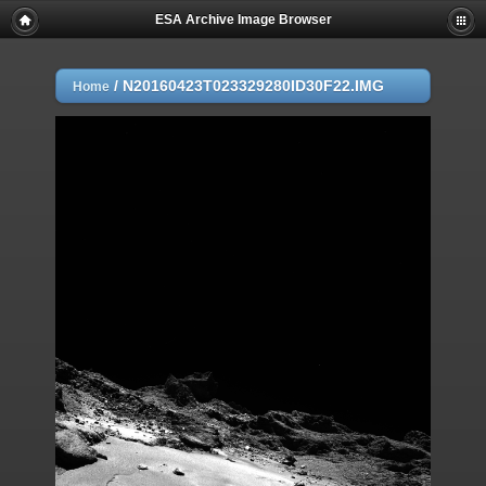
ESA Archive Image Browser
/
N20160423T023329280ID30F22.IMG
Home