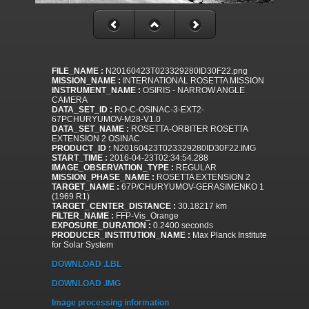
FILE_NAME :
N20160423T023329280ID30F22.png
MISSION_NAME :
INTERNATIONAL ROSETTA MISSION
INSTRUMENT_NAME :
OSIRIS - NARROW ANGLE
CAMERA
DATA_SET_ID :
RO-C-OSINAC-3-EXT2-
67PCHURYUMOV-M28-V1.0
DATA_SET_NAME :
ROSETTA-ORBITER ROSETTA
EXTENSION 2 OSINAC
PRODUCT_ID :
N20160423T023329280ID30F22.IMG
START_TIME :
2016-04-23T02:34:54.288
IMAGE_OBSERVATION_TYPE :
REGULAR
MISSION_PHASE_NAME :
ROSETTA EXTENSION 2
TARGET_NAME :
67P/CHURYUMOV-GERASIMENKO 1
(1969 R1)
TARGET_CENTER_DISTANCE :
30.18217 km
FILTER_NAME :
FFP-Vis_Orange
EXPOSURE_DURATION :
0.2400 seconds
PRODUCER_INSTITUTION_NAME :
Max Planck Institute
for Solar System
DOWNLOAD .LBL
DOWNLOAD .IMG
Image processing information